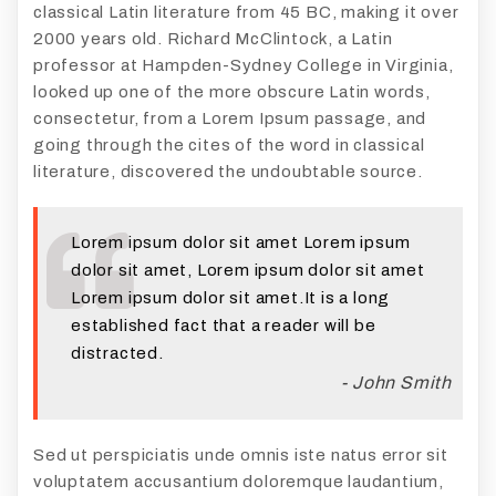
classical Latin literature from 45 BC, making it over
2000 years old. Richard McClintock, a Latin
professor at Hampden-Sydney College in Virginia,
looked up one of the more obscure Latin words,
consectetur, from a Lorem Ipsum passage, and
going through the cites of the word in classical
literature, discovered the undoubtable source.
Lorem ipsum dolor sit amet Lorem ipsum
dolor sit amet, Lorem ipsum dolor sit amet
Lorem ipsum dolor sit amet.It is a long
established fact that a reader will be
distracted.
- John Smith
Sed ut perspiciatis unde omnis iste natus error sit
voluptatem accusantium doloremque laudantium,