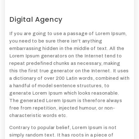
Digital Agency
If you are going to use a passage of Lorem Ipsum,
you need to be sure there isn't anything
embarrassing hidden in the middle of text. All the
Lorem Ipsum generators on the Internet tend to
repeat predefined chunks as necessary, making
this the first true generator on the Internet. It uses
a dictionary of over 200 Latin words, combined with
a handful of model sentence structures, to
generate Lorem Ipsum which looks reasonable.
The generated Lorem Ipsum is therefore always
free from repetition, injected humour, or non-
characteristic words etc.
Contrary to popular belief, Lorem Ipsum is not
simply random text. It has roots in a piece of