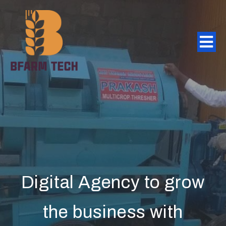
Digital Agency to grow
the business with