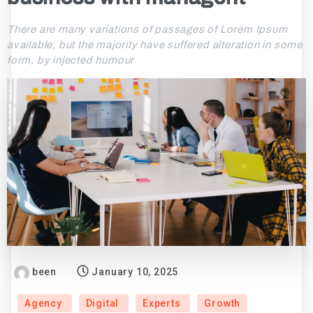
There are many variations of passages of Lorem Ipsum
available, but the majority have suffered alteration in some
form, by injected humour
been
January 10, 2025
Agency
Digital
Experts
Growth