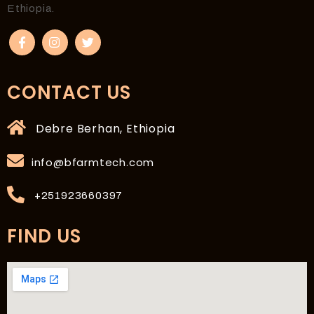
Ethiopia.
CONTACT US
Debre Berhan, Ethiopia
info@bfarmtech.com
+251923660397
FIND US