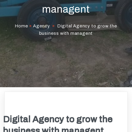
managent
Home
»
Agency
»
Digital Agency to grow the
business with managent
Digital Agency to grow the
business with managent