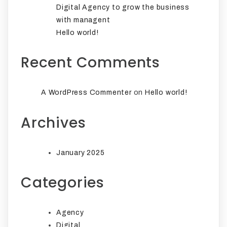
Digital Agency to grow the business
with managent
Hello world!
Recent Comments
on
A WordPress Commenter
Hello world!
Archives
January 2025
Categories
Agency
Digital