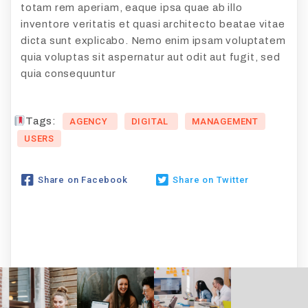
totam rem aperiam, eaque ipsa quae ab illo
inventore veritatis et quasi architecto beatae vitae
dicta sunt explicabo. Nemo enim ipsam voluptatem
quia voluptas sit aspernatur aut odit aut fugit, sed
quia consequuntur
Tags:
AGENCY
DIGITAL
MANAGEMENT
USERS
Share on Facebook
Share on Twitter