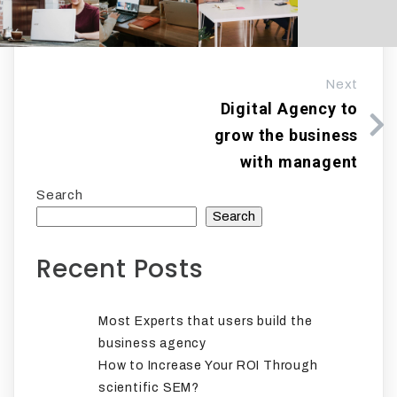
Next
Digital Agency to
grow the business
with managent
Search
Search
Recent Posts
Most Experts that users build the
business agency
How to Increase Your ROI Through
scientific SEM?