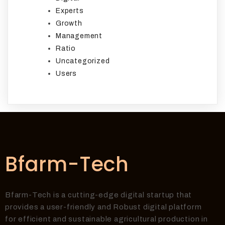
Experts
Growth
Management
Ratio
Uncategorized
Users
Bfarm-Tech
Bfarm-Tech is a cutting-edge digital startup that
provides a user-friendly and Robust digital platform
for efficient and sustainable agricultural production in