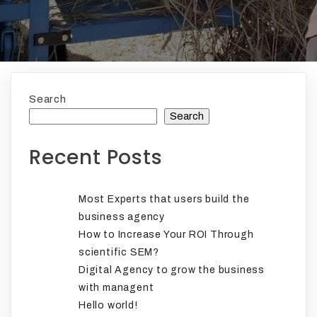
Search
Search
Recent Posts
Most Experts that users build the
business agency
How to Increase Your ROI Through
scientific SEM?
Digital Agency to grow the business
with managent
Hello world!