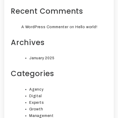
Recent Comments
on
A WordPress Commenter
Hello world!
Archives
January 2025
Categories
Agency
Digital
Experts
Growth
Management