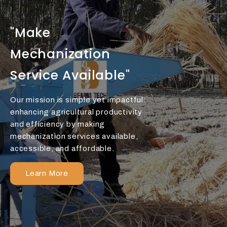
"Make
Mechanization
Service Available"
Our mission is simple yet impactful:
enhancing agricultural productivity
and efficiency by making
mechanization services available,
accessible, and affordable.
Learn More