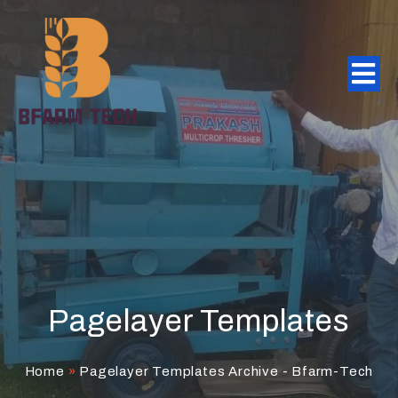
Pagelayer Templates
Home
»
Pagelayer Templates Archive - Bfarm-Tech