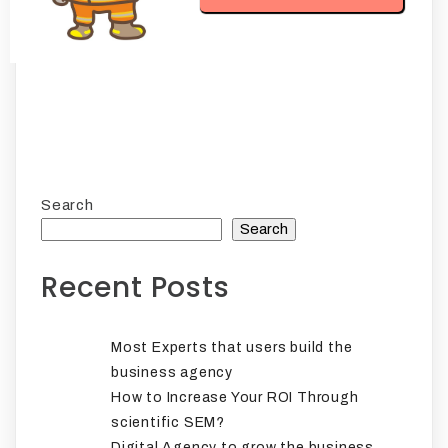
Search
Search
Recent Posts
Most Experts that users build the
business agency
How to Increase Your ROI Through
scientific SEM?
Digital Agency to grow the business