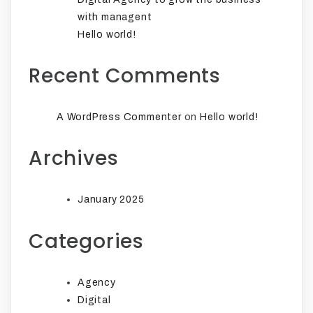
with managent
Hello world!
Recent Comments
on
A WordPress Commenter
Hello world!
Archives
January 2025
Categories
Agency
Digital