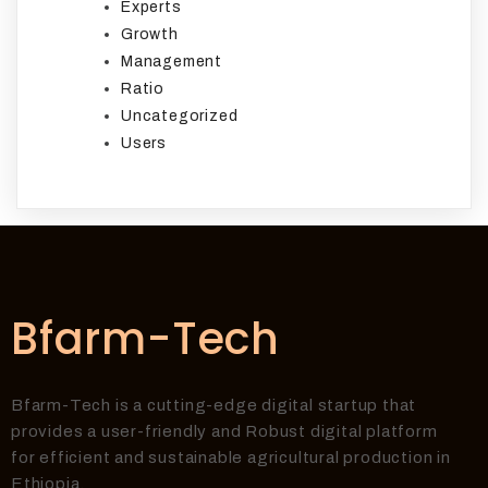
Experts
Growth
Management
Ratio
Uncategorized
Users
Bfarm-Tech
Bfarm-Tech is a cutting-edge digital startup that
provides a user-friendly and Robust digital platform
for efficient and sustainable agricultural production in
Ethiopia.