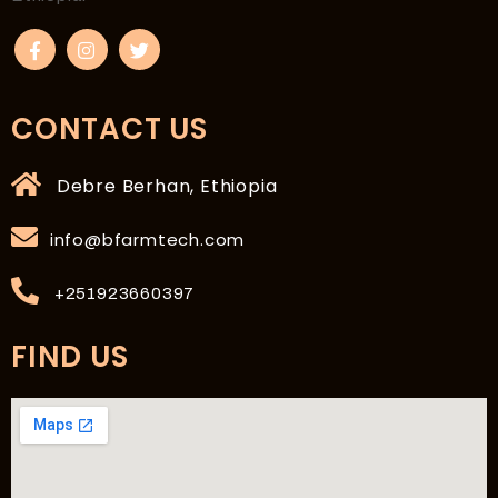
CONTACT US
Debre Berhan, Ethiopia
info@bfarmtech.com
+251923660397
FIND US