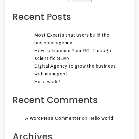
Recent Posts
Most Experts that users build the
business agency
How to Increase Your ROI Through
scientific SEM?
Digital Agency to grow the business
with managent
Hello world!
Recent Comments
on
A WordPress Commenter
Hello world!
Archives