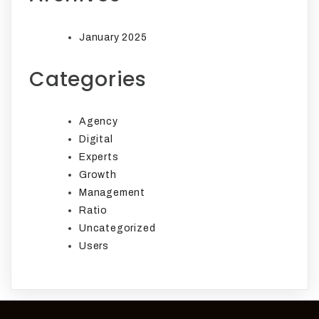
January 2025
Categories
Agency
Digital
Experts
Growth
Management
Ratio
Uncategorized
Users