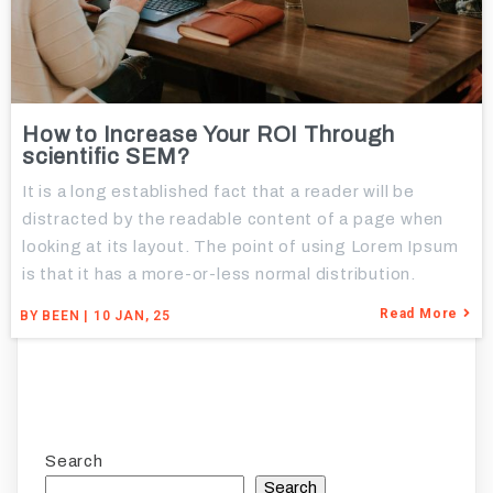
How to Increase Your ROI Through
scientific SEM?
It is a long established fact that a reader will be
distracted by the readable content of a page when
looking at its layout. The point of using Lorem Ipsum
is that it has a more-or-less normal distribution.
Read More
BY
BEEN
|
10
JAN, 25
Search
Search