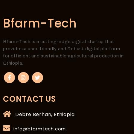
Bfarm-Tech
Bfarm-Tech is a cutting-edge digital startup that
provides a user-friendly and Robust digital platform
for efficient and sustainable agricultural production in
Ethiopia.
CONTACT US
Debre Berhan, Ethiopia
info@bfarmtech.com