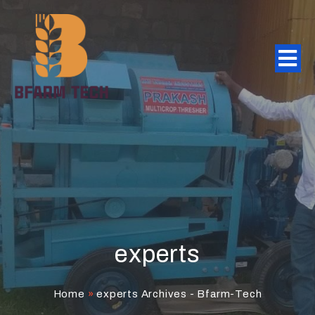
experts
Home
»
experts Archives - Bfarm-Tech